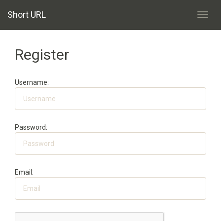
Short URL
Toggl
navig
Register
Username:
Password:
Email: