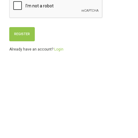
Already have an account?
Login